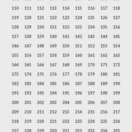
110
111
112
113
114
115
116
117
118
119
120
121
122
123
124
125
126
127
128
129
130
131
132
133
134
135
136
137
138
139
140
141
142
143
144
145
146
147
148
149
150
151
152
153
154
155
156
157
158
159
160
161
162
163
164
165
166
167
168
169
170
171
172
173
174
175
176
177
178
179
180
181
182
183
184
185
186
187
188
189
190
191
192
193
194
195
196
197
198
199
200
201
202
203
204
205
206
207
208
209
210
211
212
213
214
215
216
217
218
219
220
221
222
223
224
225
226
227
228
229
230
231
232
233
234
235