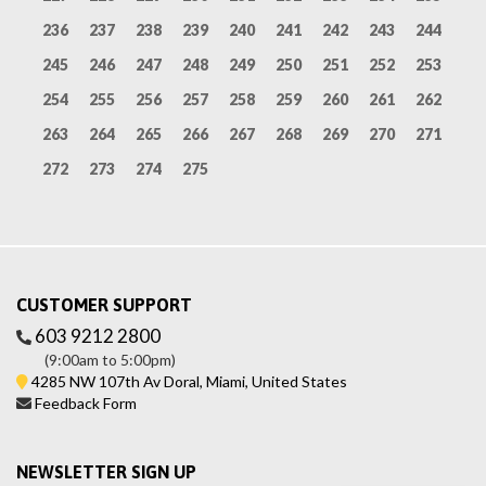
236
237
238
239
240
241
242
243
244
245
246
247
248
249
250
251
252
253
254
255
256
257
258
259
260
261
262
263
264
265
266
267
268
269
270
271
272
273
274
275
CUSTOMER SUPPORT
603 9212 2800
(9:00am to 5:00pm)
4285 NW 107th Av Doral, Miami, United States
Feedback Form
NEWSLETTER SIGN UP