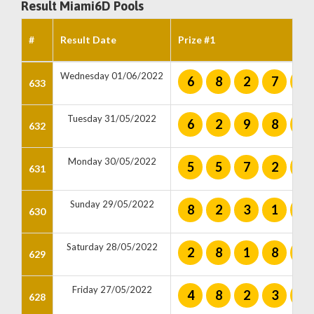
Result Miami6D Pools
#
Result Date
Prize #1
Wednesday 01/06/2022
6
8
2
7
3
633
Tuesday 31/05/2022
6
2
9
8
5
632
Monday 30/05/2022
5
5
7
2
6
631
Sunday 29/05/2022
8
2
3
1
0
630
Saturday 28/05/2022
2
8
1
8
4
629
Friday 27/05/2022
4
8
2
3
9
628