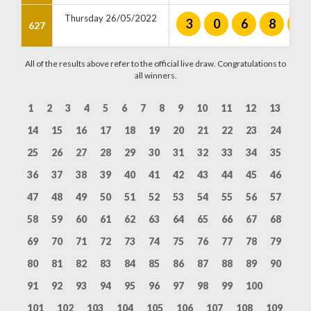
Thursday 26/05/2022
3
0
6
8
0
627
All of the results above refer to the official live draw. Congratulations to
all winners.
1
2
3
4
5
6
7
8
9
10
11
12
13
14
15
16
17
18
19
20
21
22
23
24
25
26
27
28
29
30
31
32
33
34
35
36
37
38
39
40
41
42
43
44
45
46
47
48
49
50
51
52
53
54
55
56
57
58
59
60
61
62
63
64
65
66
67
68
69
70
71
72
73
74
75
76
77
78
79
80
81
82
83
84
85
86
87
88
89
90
91
92
93
94
95
96
97
98
99
100
101
102
103
104
105
106
107
108
109