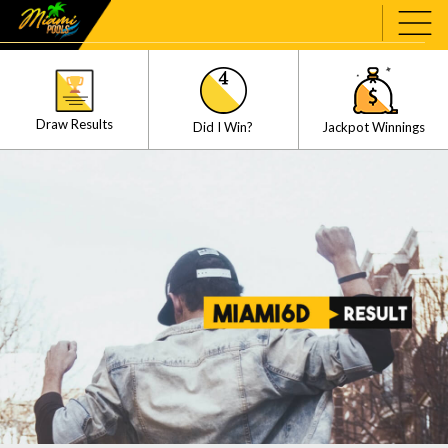
Draw Results
Did I Win?
Jackpot Winnings