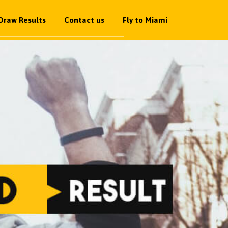
Draw Results
Contact us
Fly to Miami