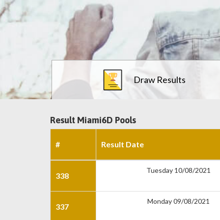
Draw Results
Result Miami6D Pools
#
Result Date
Tuesday 10/08/2021
338
Monday 09/08/2021
337