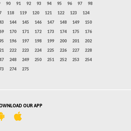
9
90
91
92
93
94
95
96
97
98
7
118
119
120
121
122
123
124
43
144
145
146
147
148
149
150
69
170
171
172
173
174
175
176
95
196
197
198
199
200
201
202
21
222
223
224
225
226
227
228
47
248
249
250
251
252
253
254
73
274
275
OWNLOAD OUR APP