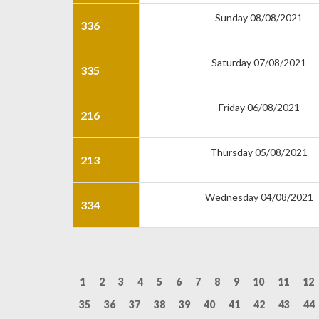
Sunday 08/08/2021
336
Saturday 07/08/2021
335
Friday 06/08/2021
216
Thursday 05/08/2021
213
Wednesday 04/08/2021
334
1
2
3
4
5
6
7
8
9
10
11
12
35
36
37
38
39
40
41
42
43
44