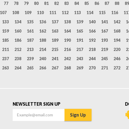
77
78
79
80
81
82
83
84
85
86
87
88
8
107
108
109
110
111
112
113
114
115
116
11
133
134
135
136
137
138
139
140
141
142
1
159
160
161
162
163
164
165
166
167
168
1
185
186
187
188
189
190
191
192
193
194
1
211
212
213
214
215
216
217
218
219
220
2
237
238
239
240
241
242
243
244
245
246
2
263
264
265
266
267
268
269
270
271
272
2
NEWSLETTER SIGN UP
D
Sign Up