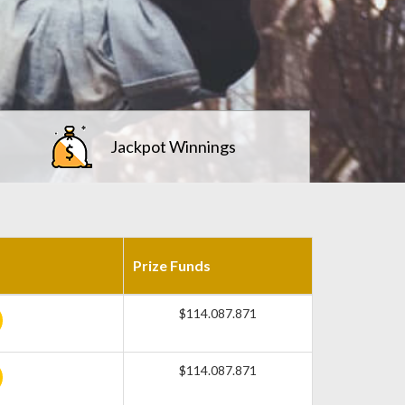
Jackpot Winnings
Prize Funds
$114.087.871
$114.087.871