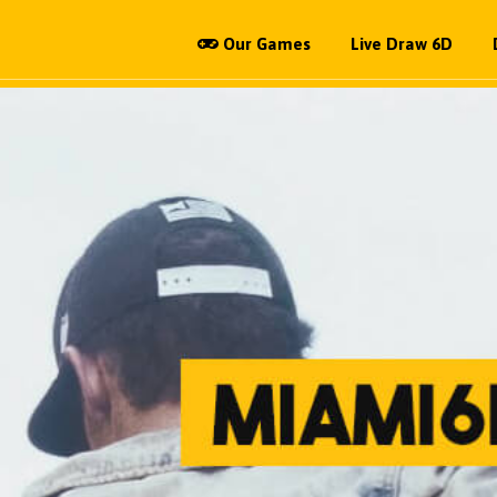
Our Games
Live Draw 6D