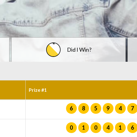
Did I Win?
Prize #1
6
8
5
9
4
7
0
1
0
4
1
6