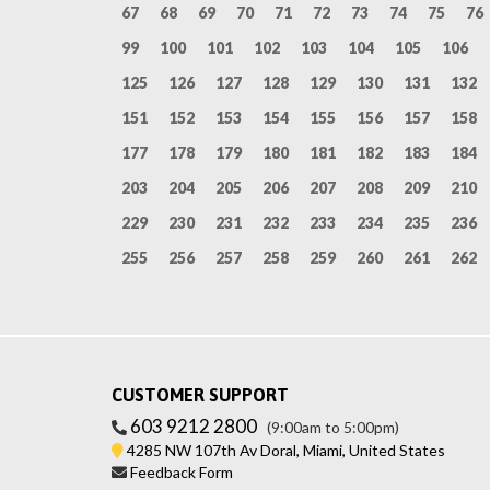
67
68
69
70
71
72
73
74
75
76
99
100
101
102
103
104
105
106
125
126
127
128
129
130
131
132
151
152
153
154
155
156
157
158
177
178
179
180
181
182
183
184
203
204
205
206
207
208
209
210
229
230
231
232
233
234
235
236
255
256
257
258
259
260
261
262
CUSTOMER SUPPORT
603 9212 2800
(9:00am to 5:00pm)
4285 NW 107th Av Doral, Miami, United States
Feedback Form