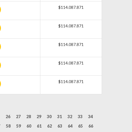
$114.087.871
$114.087.871
$114.087.871
$114.087.871
$114.087.871
26
27
28
29
30
31
32
33
34
7
58
59
60
61
62
63
64
65
66