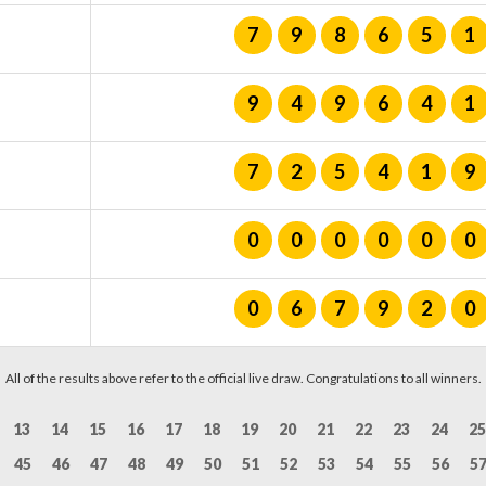
7
9
8
6
5
1
9
4
9
6
4
1
7
2
5
4
1
9
0
0
0
0
0
0
0
6
7
9
2
0
All of the results above refer to the official live draw. Congratulations to all winners.
13
14
15
16
17
18
19
20
21
22
23
24
25
45
46
47
48
49
50
51
52
53
54
55
56
5