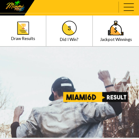
Draw Results
Did I Win?
Jackpot Winnings