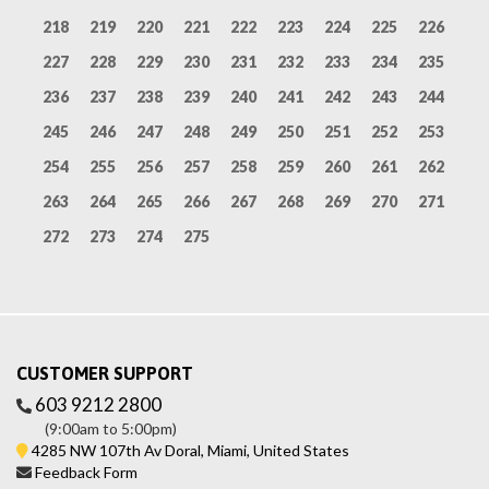
218
219
220
221
222
223
224
225
226
227
228
229
230
231
232
233
234
235
236
237
238
239
240
241
242
243
244
245
246
247
248
249
250
251
252
253
254
255
256
257
258
259
260
261
262
263
264
265
266
267
268
269
270
271
272
273
274
275
CUSTOMER SUPPORT
603 9212 2800
(9:00am to 5:00pm)
4285 NW 107th Av Doral, Miami, United States
Feedback Form