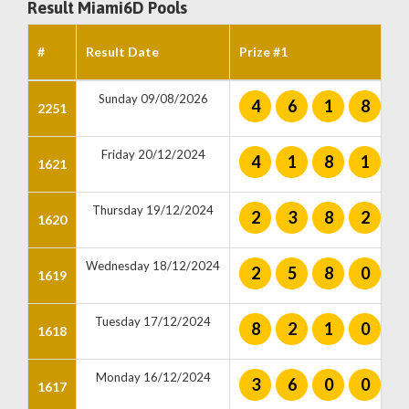
Result Miami6D Pools
#
Result Date
Prize #1
Sunday 09/08/2026
4
6
1
8
0
2251
Friday 20/12/2024
4
1
8
1
1
1621
Thursday 19/12/2024
2
3
8
2
2
1620
Wednesday 18/12/2024
2
5
8
0
2
1619
Tuesday 17/12/2024
8
2
1
0
1
1618
Monday 16/12/2024
3
6
0
0
2
1617