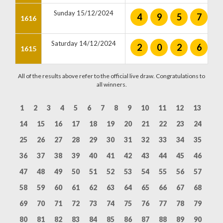
Sunday 15/12/2024
4
9
5
7
0
1616
Saturday 14/12/2024
2
0
2
6
2
1615
All of the results above refer to the official live draw. Congratulations to
all winners.
1
2
3
4
5
6
7
8
9
10
11
12
13
14
15
16
17
18
19
20
21
22
23
24
25
26
27
28
29
30
31
32
33
34
35
36
37
38
39
40
41
42
43
44
45
46
47
48
49
50
51
52
53
54
55
56
57
58
59
60
61
62
63
64
65
66
67
68
69
70
71
72
73
74
75
76
77
78
79
80
81
82
83
84
85
86
87
88
89
90