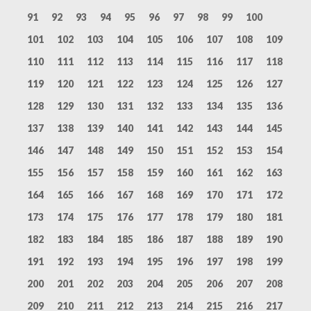
91
92
93
94
95
96
97
98
99
100
101
102
103
104
105
106
107
108
109
110
111
112
113
114
115
116
117
118
119
120
121
122
123
124
125
126
127
128
129
130
131
132
133
134
135
136
137
138
139
140
141
142
143
144
145
146
147
148
149
150
151
152
153
154
155
156
157
158
159
160
161
162
163
164
165
166
167
168
169
170
171
172
173
174
175
176
177
178
179
180
181
182
183
184
185
186
187
188
189
190
191
192
193
194
195
196
197
198
199
200
201
202
203
204
205
206
207
208
209
210
211
212
213
214
215
216
217