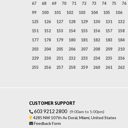
67
68
69
70
71
72
73
74
75
76
99
100
101
102
103
104
105
106
125
126
127
128
129
130
131
132
151
152
153
154
155
156
157
158
177
178
179
180
181
182
183
184
203
204
205
206
207
208
209
210
229
230
231
232
233
234
235
236
255
256
257
258
259
260
261
262
CUSTOMER SUPPORT
603 9212 2800
(9:00am to 5:00pm)
4285 NW 107th Av Doral, Miami, United States
Feedback Form