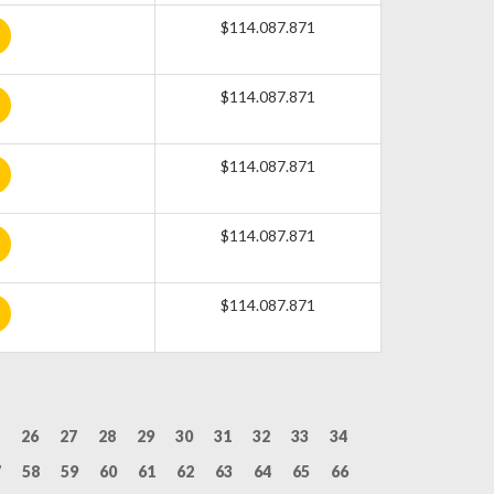
$114.087.871
$114.087.871
$114.087.871
$114.087.871
$114.087.871
26
27
28
29
30
31
32
33
34
7
58
59
60
61
62
63
64
65
66