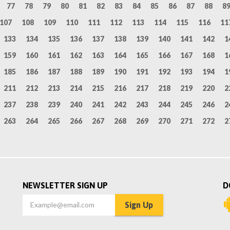
77
78
79
80
81
82
83
84
85
86
87
88
8
107
108
109
110
111
112
113
114
115
116
11
133
134
135
136
137
138
139
140
141
142
1
159
160
161
162
163
164
165
166
167
168
1
185
186
187
188
189
190
191
192
193
194
1
211
212
213
214
215
216
217
218
219
220
2
237
238
239
240
241
242
243
244
245
246
2
263
264
265
266
267
268
269
270
271
272
2
NEWSLETTER SIGN UP
D
Sign Up