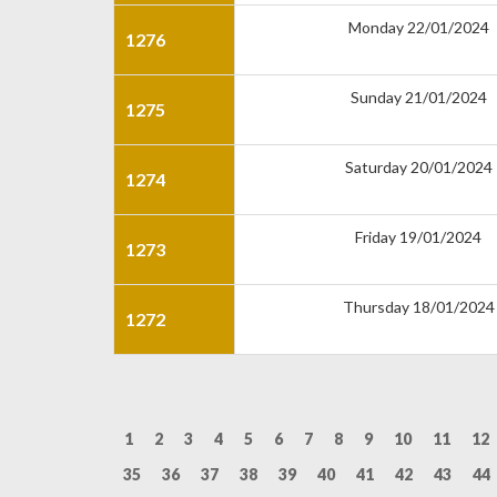
Monday 22/01/2024
1276
Sunday 21/01/2024
1275
Saturday 20/01/2024
1274
Friday 19/01/2024
1273
Thursday 18/01/2024
1272
1
2
3
4
5
6
7
8
9
10
11
12
35
36
37
38
39
40
41
42
43
44