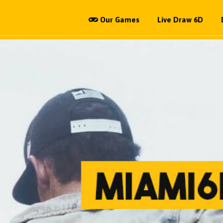
Our Games
Live Draw 6D