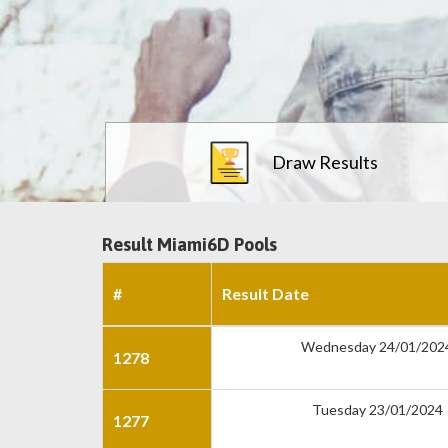
Draw Results
Result Miami6D Pools
#
Result Date
Wednesday 24/01/202
1278
Tuesday 23/01/2024
1277