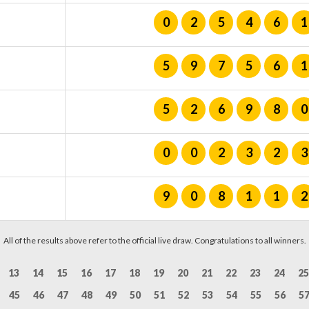
0
2
5
4
6
1
5
9
7
5
6
1
5
2
6
9
8
0
0
0
2
3
2
3
9
0
8
1
1
2
All of the results above refer to the official live draw. Congratulations to all winners.
13
14
15
16
17
18
19
20
21
22
23
24
25
45
46
47
48
49
50
51
52
53
54
55
56
5