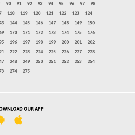
9
90
91
92
93
94
95
96
97
98
7
118
119
120
121
122
123
124
43
144
145
146
147
148
149
150
69
170
171
172
173
174
175
176
95
196
197
198
199
200
201
202
21
222
223
224
225
226
227
228
47
248
249
250
251
252
253
254
73
274
275
OWNLOAD OUR APP