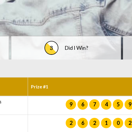
Did I Win?
Prize #1
4
9
6
7
4
5
9
2
6
2
1
0
2