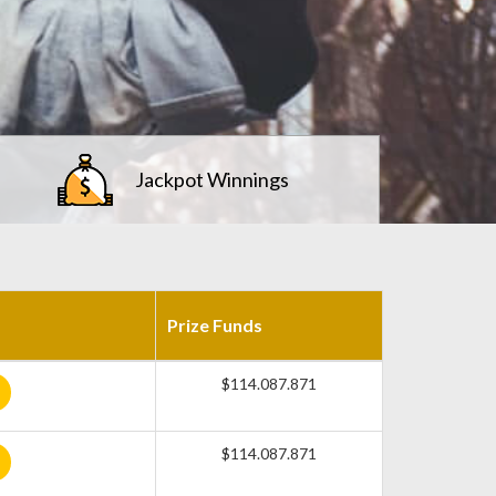
Jackpot Winnings
Prize Funds
$114.087.871
$114.087.871