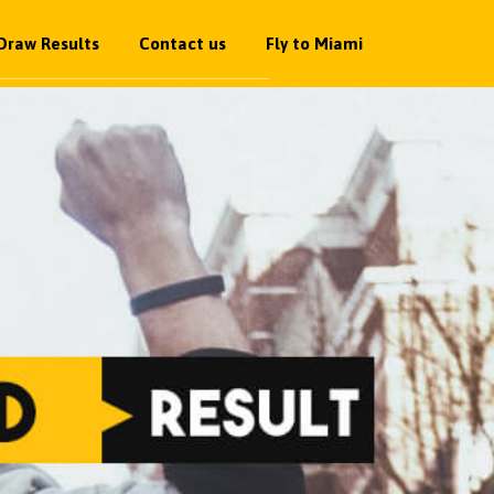
Draw Results
Contact us
Fly to Miami