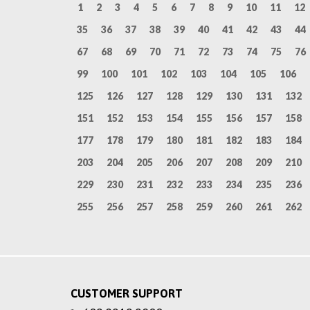
1
2
3
4
5
6
7
8
9
10
11
12
35
36
37
38
39
40
41
42
43
44
67
68
69
70
71
72
73
74
75
76
99
100
101
102
103
104
105
106
125
126
127
128
129
130
131
132
151
152
153
154
155
156
157
158
177
178
179
180
181
182
183
184
203
204
205
206
207
208
209
210
229
230
231
232
233
234
235
236
255
256
257
258
259
260
261
262
CUSTOMER SUPPORT