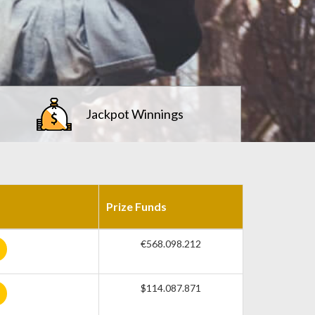
Jackpot Winnings
Prize Funds
€568.098.212
$114.087.871