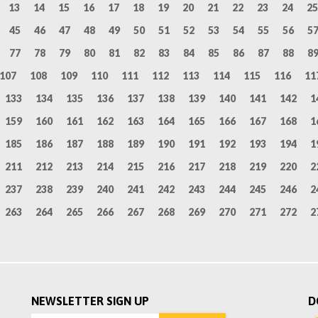
13
14
15
16
17
18
19
20
21
22
23
24
25
45
46
47
48
49
50
51
52
53
54
55
56
5
77
78
79
80
81
82
83
84
85
86
87
88
8
107
108
109
110
111
112
113
114
115
116
11
133
134
135
136
137
138
139
140
141
142
1
159
160
161
162
163
164
165
166
167
168
1
185
186
187
188
189
190
191
192
193
194
1
211
212
213
214
215
216
217
218
219
220
2
237
238
239
240
241
242
243
244
245
246
2
263
264
265
266
267
268
269
270
271
272
2
NEWSLETTER SIGN UP
D