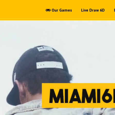
Our Games
Live Draw 6D