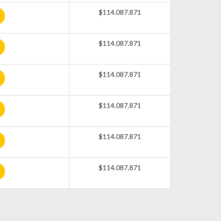
$114.087.871
$114.087.871
$114.087.871
$114.087.871
$114.087.871
$114.087.871