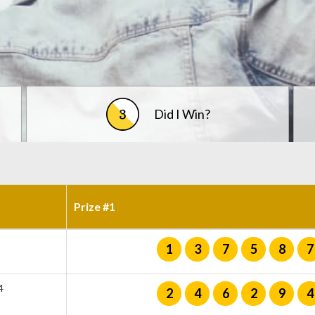
Did I Win?
Prize #1
1
3
7
5
8
7
4
2
4
6
2
9
4