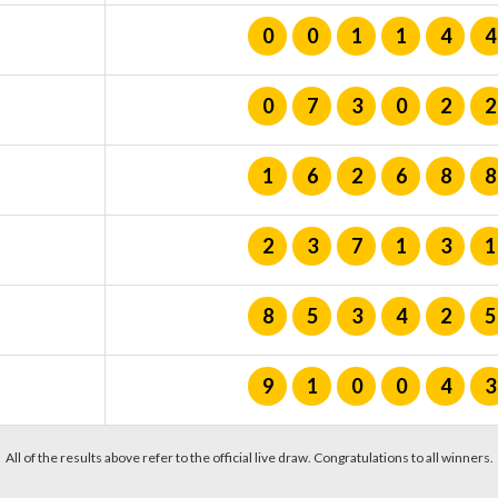
0
0
1
1
4
4
0
7
3
0
2
2
1
6
2
6
8
8
2
3
7
1
3
1
8
5
3
4
2
5
9
1
0
0
4
3
All of the results above refer to the official live draw. Congratulations to all winners.