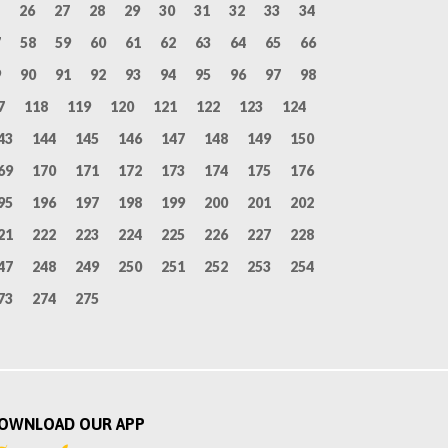
26
27
28
29
30
31
32
33
34
7
58
59
60
61
62
63
64
65
66
9
90
91
92
93
94
95
96
97
98
7
118
119
120
121
122
123
124
43
144
145
146
147
148
149
150
69
170
171
172
173
174
175
176
95
196
197
198
199
200
201
202
21
222
223
224
225
226
227
228
47
248
249
250
251
252
253
254
73
274
275
OWNLOAD OUR APP