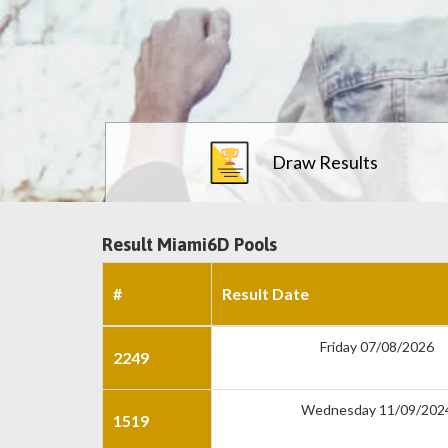
Draw Results
Result Miami6D Pools
#
Result Date
Friday 07/08/2026
2249
Wednesday 11/09/202
1519