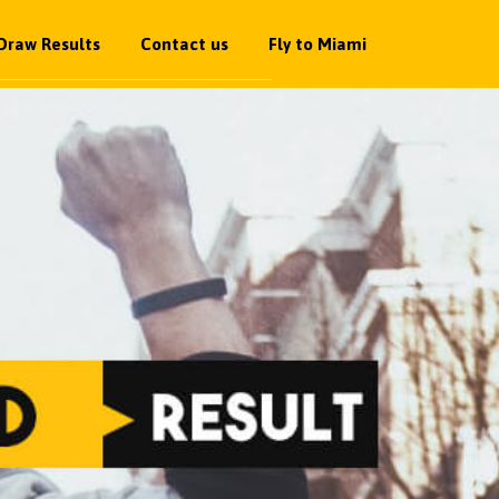
Draw Results
Contact us
Fly to Miami