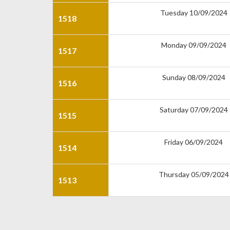
Tuesday 10/09/2024
1518
Monday 09/09/2024
1517
Sunday 08/09/2024
1516
Saturday 07/09/2024
1515
Friday 06/09/2024
1514
Thursday 05/09/2024
1513