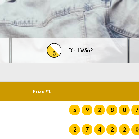
Did I Win?
Prize #1
5
9
2
8
0
7
2
7
4
2
2
0