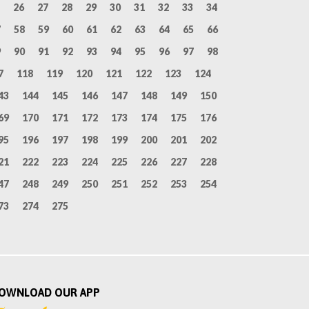
26
27
28
29
30
31
32
33
34
7
58
59
60
61
62
63
64
65
66
9
90
91
92
93
94
95
96
97
98
7
118
119
120
121
122
123
124
43
144
145
146
147
148
149
150
69
170
171
172
173
174
175
176
95
196
197
198
199
200
201
202
21
222
223
224
225
226
227
228
47
248
249
250
251
252
253
254
73
274
275
OWNLOAD OUR APP