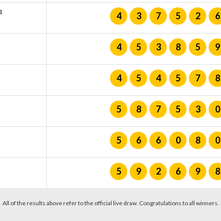
4
4
3
7
5
2
6
4
5
3
8
5
9
4
5
4
5
7
8
5
8
7
5
3
0
5
6
6
0
8
0
5
9
2
6
9
8
All of the results above refer to the official live draw. Congratulations to all winners.