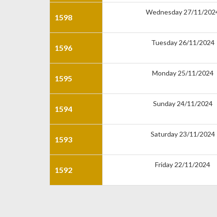
Wednesday 27/11/202
1598
Tuesday 26/11/2024
1596
Monday 25/11/2024
1595
Sunday 24/11/2024
1594
Saturday 23/11/2024
1593
Friday 22/11/2024
1592