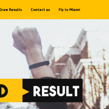
Draw Results
Contact us
Fly to Miami