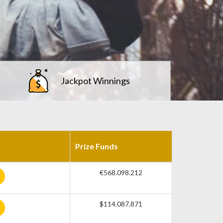
Jackpot Winnings
Prize Funds
€568.098.212
$114.087.871