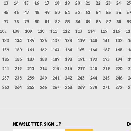
13
14
15
16
17
18
19
20
21
22
23
24
25
45
46
47
48
49
50
51
52
53
54
55
56
5
77
78
79
80
81
82
83
84
85
86
87
88
8
107
108
109
110
111
112
113
114
115
116
11
133
134
135
136
137
138
139
140
141
142
1
159
160
161
162
163
164
165
166
167
168
1
185
186
187
188
189
190
191
192
193
194
1
211
212
213
214
215
216
217
218
219
220
2
237
238
239
240
241
242
243
244
245
246
2
263
264
265
266
267
268
269
270
271
272
2
NEWSLETTER SIGN UP
D