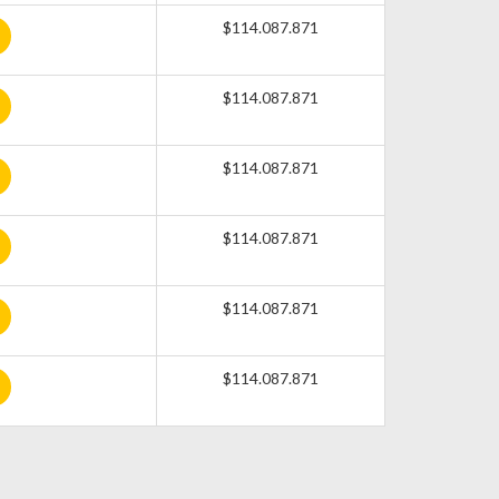
$114.087.871
$114.087.871
$114.087.871
$114.087.871
$114.087.871
$114.087.871