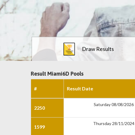
Draw Results
Result Miami6D Pools
#
Result Date
Saturday 08/08/2026
2250
Thursday 28/11/2024
1599