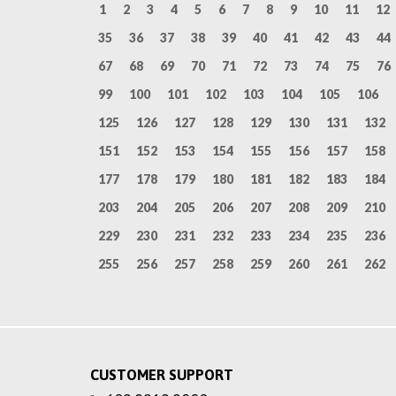
1
2
3
4
5
6
7
8
9
10
11
12
35
36
37
38
39
40
41
42
43
44
67
68
69
70
71
72
73
74
75
76
99
100
101
102
103
104
105
106
125
126
127
128
129
130
131
132
151
152
153
154
155
156
157
158
177
178
179
180
181
182
183
184
203
204
205
206
207
208
209
210
229
230
231
232
233
234
235
236
255
256
257
258
259
260
261
262
CUSTOMER SUPPORT