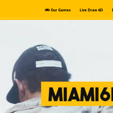
Our Games
Live Draw 6D