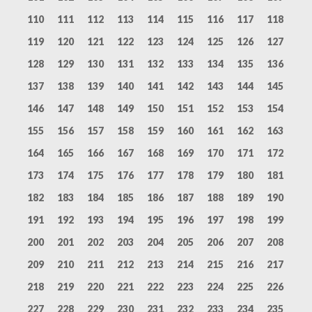
110
111
112
113
114
115
116
117
118
119
120
121
122
123
124
125
126
127
128
129
130
131
132
133
134
135
136
137
138
139
140
141
142
143
144
145
146
147
148
149
150
151
152
153
154
155
156
157
158
159
160
161
162
163
164
165
166
167
168
169
170
171
172
173
174
175
176
177
178
179
180
181
182
183
184
185
186
187
188
189
190
191
192
193
194
195
196
197
198
199
200
201
202
203
204
205
206
207
208
209
210
211
212
213
214
215
216
217
218
219
220
221
222
223
224
225
226
227
228
229
230
231
232
233
234
235