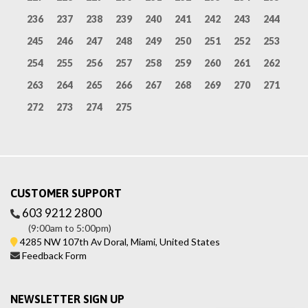
236
237
238
239
240
241
242
243
244
245
246
247
248
249
250
251
252
253
254
255
256
257
258
259
260
261
262
263
264
265
266
267
268
269
270
271
272
273
274
275
CUSTOMER SUPPORT
603 9212 2800
(9:00am to 5:00pm)
4285 NW 107th Av Doral, Miami, United States
Feedback Form
NEWSLETTER SIGN UP