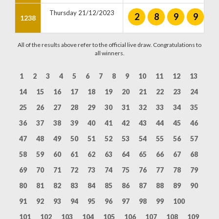
Thursday 21/12/2023
2
8
9
9
0
1238
All of the results above refer to the official live draw. Congratulations to
all winners.
1
2
3
4
5
6
7
8
9
10
11
12
13
14
15
16
17
18
19
20
21
22
23
24
25
26
27
28
29
30
31
32
33
34
35
36
37
38
39
40
41
42
43
44
45
46
47
48
49
50
51
52
53
54
55
56
57
58
59
60
61
62
63
64
65
66
67
68
69
70
71
72
73
74
75
76
77
78
79
80
81
82
83
84
85
86
87
88
89
90
91
92
93
94
95
96
97
98
99
100
101
102
103
104
105
106
107
108
109