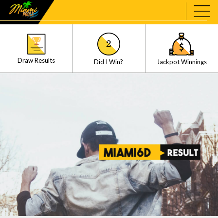
Draw Results
Did I Win?
Jackpot Winnings