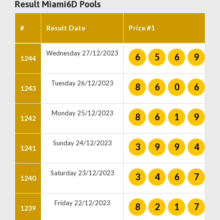
Result Miami6D Pools
#
Result Date
Prize #1
Wednesday 27/12/2023
6
5
6
9
6
1244
Tuesday 26/12/2023
8
6
0
6
5
1243
Monday 25/12/2023
8
6
1
9
8
1242
Sunday 24/12/2023
3
9
9
4
2
1241
Saturday 23/12/2023
3
4
6
7
9
1240
Friday 22/12/2023
8
2
1
7
6
1239