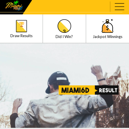
Draw Results
Did I Win?
Jackpot Winnings