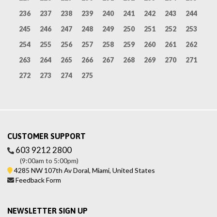
236
237
238
239
240
241
242
243
244
245
246
247
248
249
250
251
252
253
254
255
256
257
258
259
260
261
262
263
264
265
266
267
268
269
270
271
272
273
274
275
CUSTOMER SUPPORT
603 9212 2800
(9:00am to 5:00pm)
4285 NW 107th Av Doral, Miami, United States
Feedback Form
NEWSLETTER SIGN UP