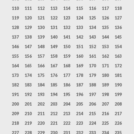
110
111
112
113
114
115
116
117
118
119
120
121
122
123
124
125
126
127
128
129
130
131
132
133
134
135
136
137
138
139
140
141
142
143
144
145
146
147
148
149
150
151
152
153
154
155
156
157
158
159
160
161
162
163
164
165
166
167
168
169
170
171
172
173
174
175
176
177
178
179
180
181
182
183
184
185
186
187
188
189
190
191
192
193
194
195
196
197
198
199
200
201
202
203
204
205
206
207
208
209
210
211
212
213
214
215
216
217
218
219
220
221
222
223
224
225
226
227
228
229
230
231
232
233
234
235