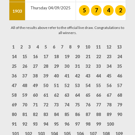
Thursday 04/09/2025
5
7
4
2
2
1903
All of the results above refer to the official live draw. Congratulations to
all winners.
1
2
3
4
5
6
7
8
9
10
11
12
13
14
15
16
17
18
19
20
21
22
23
24
25
26
27
28
29
30
31
32
33
34
35
36
37
38
39
40
41
42
43
44
45
46
47
48
49
50
51
52
53
54
55
56
57
58
59
60
61
62
63
64
65
66
67
68
69
70
71
72
73
74
75
76
77
78
79
80
81
82
83
84
85
86
87
88
89
90
91
92
93
94
95
96
97
98
99
100
101
102
103
104
105
106
107
108
109