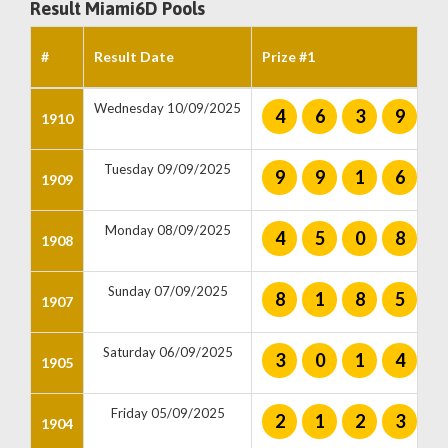
Result Miami6D Pools
#
Result Date
Prize #1
Wednesday 10/09/2025
4
6
3
9
4
1910
Tuesday 09/09/2025
9
9
1
6
4
1909
Monday 08/09/2025
4
5
0
8
2
1908
Sunday 07/09/2025
8
1
8
5
3
1907
Saturday 06/09/2025
3
0
1
4
9
1905
Friday 05/09/2025
2
1
2
3
5
1904