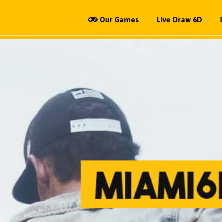
Our Games
Live Draw 6D