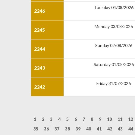
Tuesday 04/08/2026
2246
Monday 03/08/2026
2245
Sunday 02/08/2026
2244
Saturday 01/08/2026
2243
Friday 31/07/2026
2242
1
2
3
4
5
6
7
8
9
10
11
12
35
36
37
38
39
40
41
42
43
44