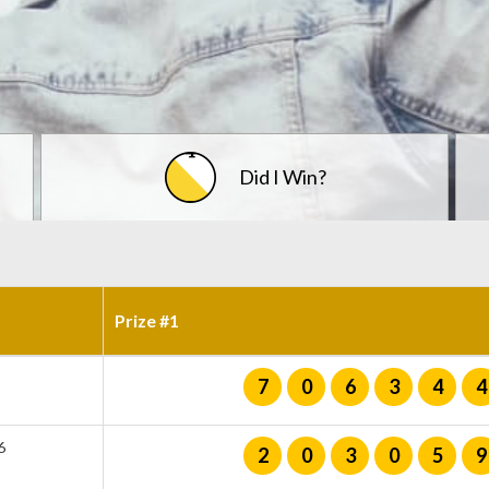
Did I Win?
Prize #1
7
0
6
3
4
4
6
2
0
3
0
5
9