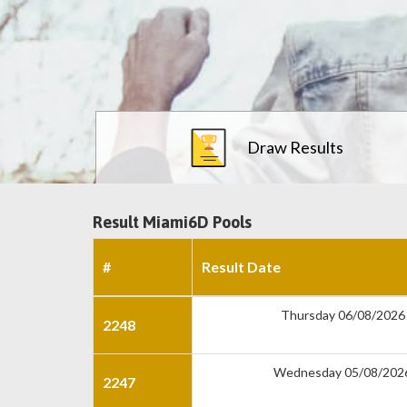
Draw Results
Result Miami6D Pools
#
Result Date
Thursday 06/08/2026
2248
Wednesday 05/08/202
2247