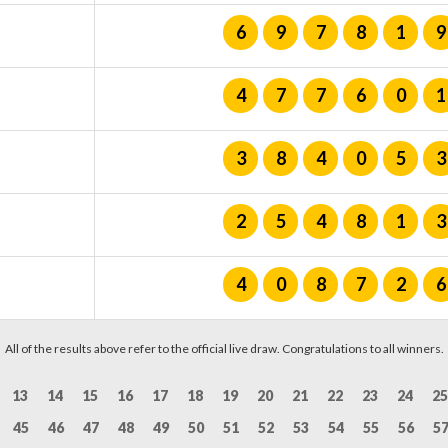
6
9
7
8
1
9
4
7
7
6
0
1
3
8
4
0
5
3
2
5
4
8
1
3
4
0
8
7
2
6
All of the results above refer to the official live draw. Congratulations to all winners.
13
14
15
16
17
18
19
20
21
22
23
24
25
45
46
47
48
49
50
51
52
53
54
55
56
5