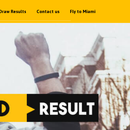
Draw Results
Contact us
Fly to Miami