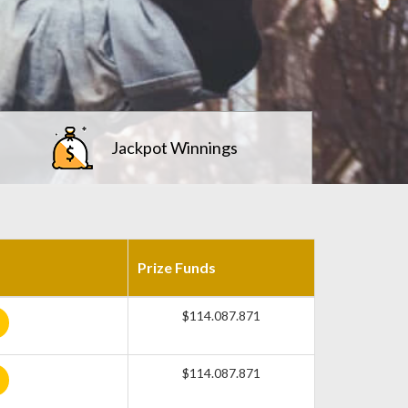
Jackpot Winnings
Prize Funds
$114.087.871
$114.087.871