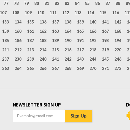
77
78
79
80
81
82
83
84
85
86
87
88
8
107
108
109
110
111
112
113
114
115
116
11
133
134
135
136
137
138
139
140
141
142
1
159
160
161
162
163
164
165
166
167
168
1
185
186
187
188
189
190
191
192
193
194
1
211
212
213
214
215
216
217
218
219
220
2
237
238
239
240
241
242
243
244
245
246
2
263
264
265
266
267
268
269
270
271
272
2
NEWSLETTER SIGN UP
D
Sign Up