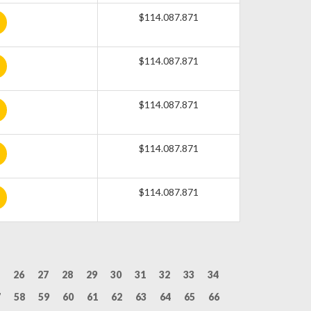
$114.087.871
$114.087.871
$114.087.871
$114.087.871
$114.087.871
26
27
28
29
30
31
32
33
34
7
58
59
60
61
62
63
64
65
66