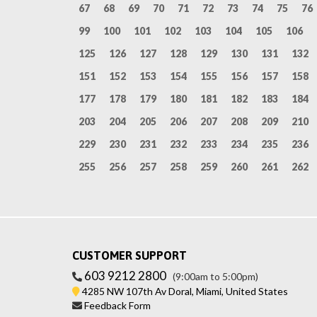
67
68
69
70
71
72
73
74
75
76
99
100
101
102
103
104
105
106
125
126
127
128
129
130
131
132
151
152
153
154
155
156
157
158
177
178
179
180
181
182
183
184
203
204
205
206
207
208
209
210
229
230
231
232
233
234
235
236
255
256
257
258
259
260
261
262
CUSTOMER SUPPORT
603 9212 2800
(9:00am to 5:00pm)
4285 NW 107th Av Doral, Miami, United States
Feedback Form