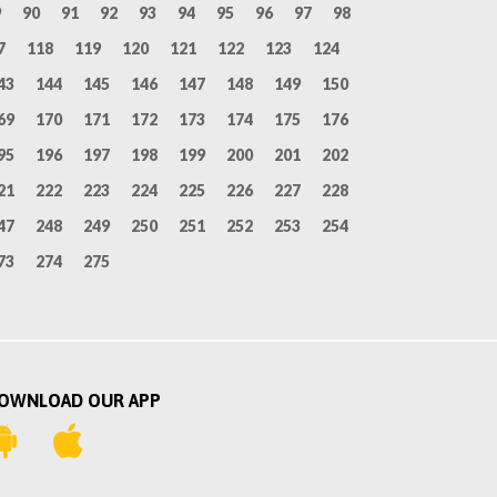
9
90
91
92
93
94
95
96
97
98
7
118
119
120
121
122
123
124
43
144
145
146
147
148
149
150
69
170
171
172
173
174
175
176
95
196
197
198
199
200
201
202
21
222
223
224
225
226
227
228
47
248
249
250
251
252
253
254
73
274
275
OWNLOAD OUR APP