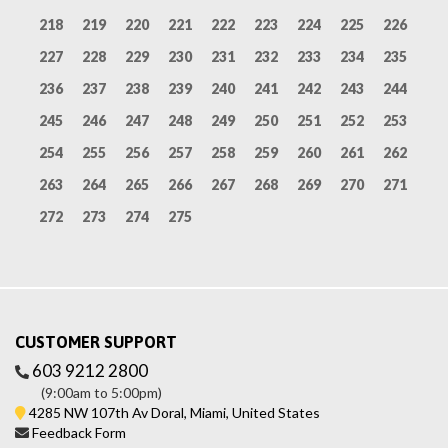
218
219
220
221
222
223
224
225
226
227
228
229
230
231
232
233
234
235
236
237
238
239
240
241
242
243
244
245
246
247
248
249
250
251
252
253
254
255
256
257
258
259
260
261
262
263
264
265
266
267
268
269
270
271
272
273
274
275
CUSTOMER SUPPORT
603 9212 2800
(9:00am to 5:00pm)
4285 NW 107th Av Doral, Miami, United States
Feedback Form