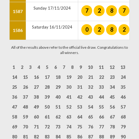
Sunday 17/11/2024
7
2
8
7
9
1587
Saturday 16/11/2024
0
2
8
2
5
1586
All of the results above refer to the official live draw. Congratulations to
all winners.
1
2
3
4
5
6
7
8
9
10
11
12
13
14
15
16
17
18
19
20
21
22
23
24
25
26
27
28
29
30
31
32
33
34
35
36
37
38
39
40
41
42
43
44
45
46
47
48
49
50
51
52
53
54
55
56
57
58
59
60
61
62
63
64
65
66
67
68
69
70
71
72
73
74
75
76
77
78
79
80
81
82
83
84
85
86
87
88
89
90