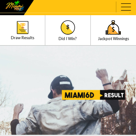
Draw Results
Did I Win?
Jackpot Winnings