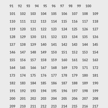
91
92
93
94
95
96
97
98
99
100
101
102
103
104
105
106
107
108
109
110
111
112
113
114
115
116
117
118
119
120
121
122
123
124
125
126
127
128
129
130
131
132
133
134
135
136
137
138
139
140
141
142
143
144
145
146
147
148
149
150
151
152
153
154
155
156
157
158
159
160
161
162
163
164
165
166
167
168
169
170
171
172
173
174
175
176
177
178
179
180
181
182
183
184
185
186
187
188
189
190
191
192
193
194
195
196
197
198
199
200
201
202
203
204
205
206
207
208
209
210
211
212
213
214
215
216
217