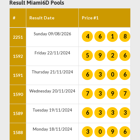
Result Miami6D Pools
#
Result Date
Prize #1
Sunday 09/08/2026
4
6
1
8
0
2251
Friday 22/11/2024
5
9
2
6
9
1592
Thursday 21/11/2024
6
3
0
6
4
1591
Wednesday 20/11/2024
7
3
9
7
7
1590
Tuesday 19/11/2024
6
3
3
3
2
1589
Monday 18/11/2024
3
0
9
6
7
1588